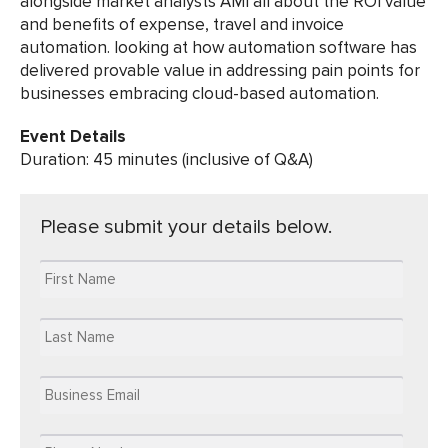
alongside market analysts AMI all about the ROI value
and benefits of expense, travel and invoice
automation. looking at how automation software has
delivered provable value in addressing pain points for
businesses embracing cloud-based automation.
Event Details
Duration: 45 minutes (inclusive of Q&A)
Please submit your details below.