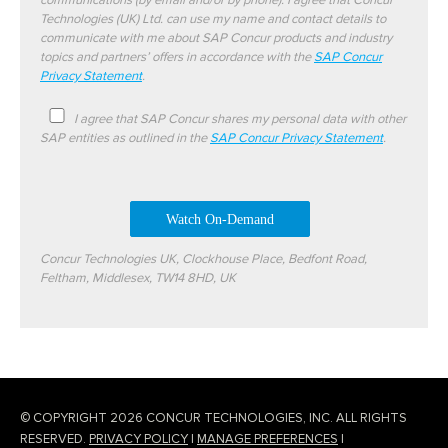
communications (by email and/or by phone). I agree that Concur
Technologies (UK) Ltd. can use my name and contact details to
communicate with me about SAP Concur products and industry
topics and partners’ offers in accordance with the
SAP Concur
Privacy Statement
.
I agree that SAP Concur shares my personal data with other
SAP entities as outlined in the
SAP Concur Privacy Statement
.
Concur Technologies UK, Clockhouse Place, Bedfont Road,
Feltham, Middlesex, TW14 8HD, UK
© COPYRIGHT 2026 CONCUR TECHNOLOGIES, INC. ALL RIGHTS
RESERVED.
PRIVACY POLICY
|
MANAGE PREFERENCES
|