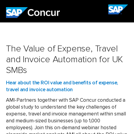
The Value of Expense, Travel
and Invoice Automation for UK
SMBs
Hear about the ROI value and benefits of expense,
travel and invoice automation
AMI-Partners together with SAP Concur conducted a
global study to understand the key challenges of
expense, travel and invoice management within small
and medium-sized businesses (up to 1,000
employees). Join this on-demand webinar hosted