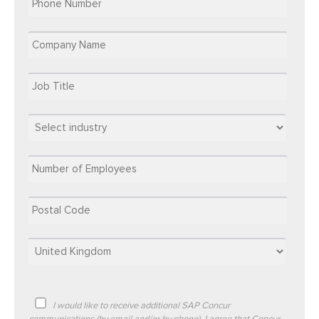
I would like to receive additional SAP Concur