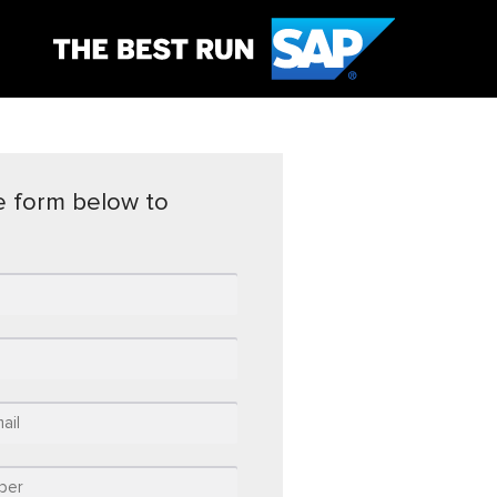
the form below to