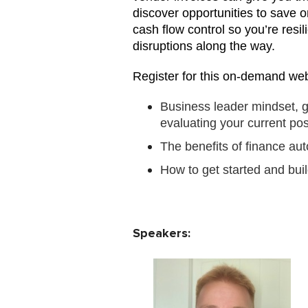
discover opportunities to save o
cash flow control so you’re res
disruptions along the way.
Register for this on-demand web
Business leader mindset, g
evaluating your current pos
The benefits of finance au
How to get started and buil
Speakers: