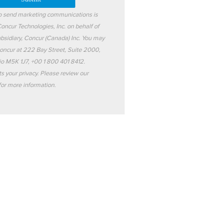
to send marketing communications is
oncur Technologies, Inc. on behalf of
subsidiary, Concur (Canada) Inc. You may
oncur at 222 Bay Street, Suite 2000,
io M5K 1J7, +00 1 800 401 8412.
s your privacy. Please review our
or more information.