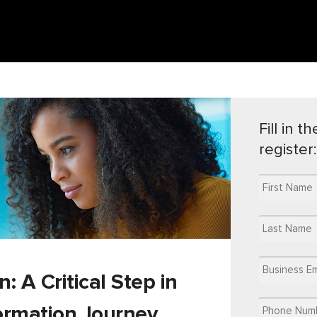
Fill in 
register:
 A Critical Step in
formation Journey