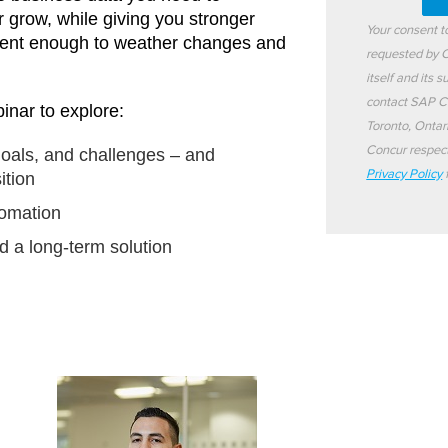
r grow, while giving you stronger
Your consent 
ilient enough to weather changes and
requested by C
itself and its 
contact SAP C
inar to explore:
Toronto, Ontar
Concur respect
oals, and challenges – and
Privacy Policy
f
ition
tomation
d a long-term solution