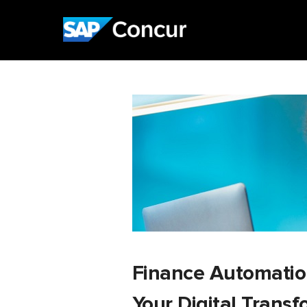
Finance Automation:
Your Digital Trans