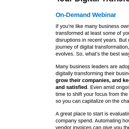
On-Demand Webinar
If you’re like many business own
transformed at least some of yo
disruptions in recent years. Bu
journey of digital transformatio
evolves. So, what’s the best wa
Many business leaders are adopt
digitally transforming their busi
grow their companies, and ke
and satisfied
. Even amid ongoi
time to shift your focus from the
so you can capitalize on the cha
A great place to start is evalua
company spend. Automating how
vendor invoices can give you th