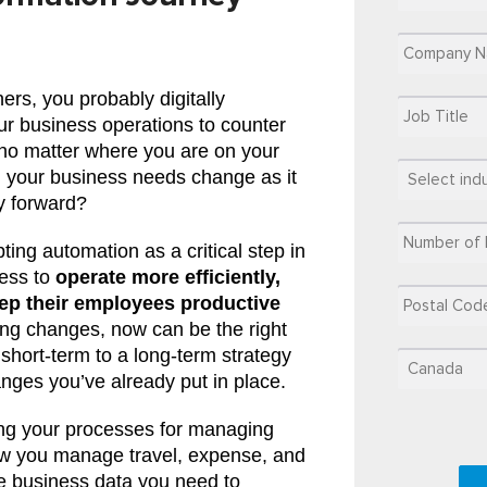
ers, you probably digitally
ur business operations to counter
t no matter where you are on your
n, your business needs change as it
y forward?
ing automation as a critical step in
ness to
operate more efficiently,
ep their employees productive
ng changes, now can be the right
 short-term to a long-term strategy
nges you’ve already put in place.
ting your processes for managing
 you manage travel, expense, and
e business data you need to