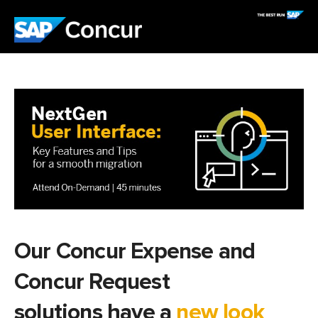
Our Concur Expense and
Concur Request
solutions have a
new look