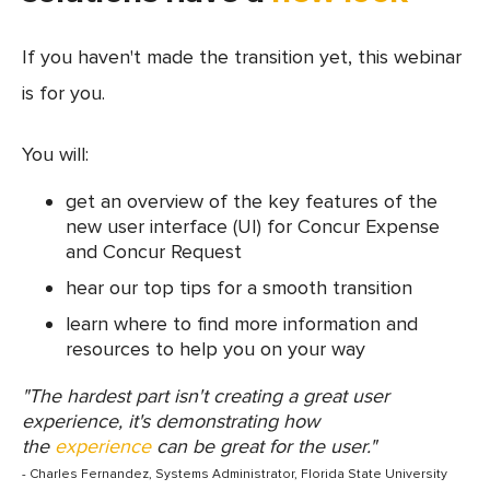
If you haven't made the transition yet, this webinar
is for you.
You will:
get an overview of the key features of the
new user interface (UI) for Concur Expense
and Concur Request
hear our top tips for a smooth transition
learn where to find more information and
resources to help you on your way
"The hardest part isn't creating a great user
experience, it's demonstrating how
the
experience
can be great for the user."
- Charles Fernandez, Systems Administrator, Florida State University