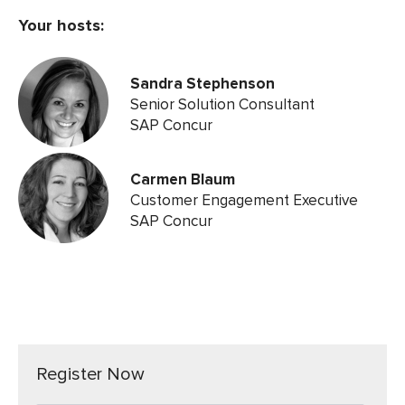
Your hosts:
Sandra Stephenson
Senior Solution Consultant
SAP Concur
Carmen Blaum
Customer Engagement Executive
SAP Concur
Register Now