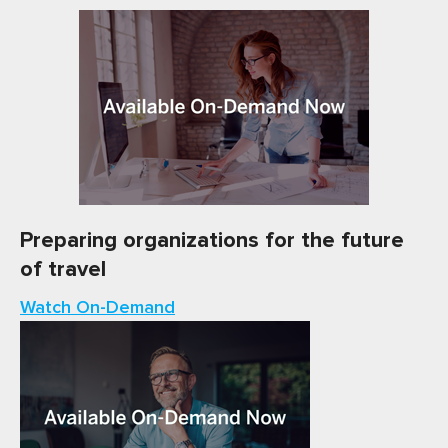
Preparing organizations for the future
of travel
Watch On-Demand