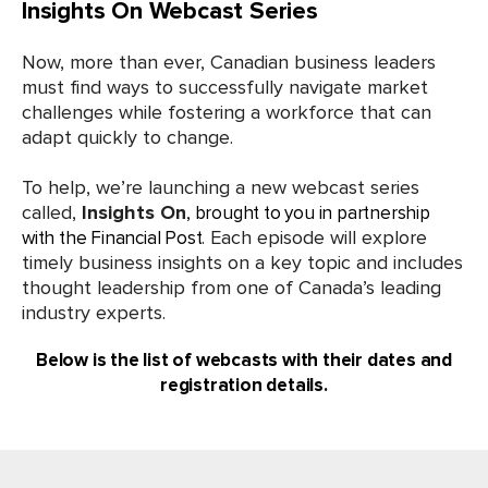
Insights On Webcast Series
Now, more than ever, Canadian business leaders
must find ways to successfully navigate market
challenges while fostering a workforce that can
adapt quickly to change.
To help, we’re launching a new webcast series
called,
Insights On
, brought to you in partnership
. Each episode will explore
with the Financial Post
timely business insights on a key topic and includes
thought leadership from one of Canada’s leading
industry experts.
Below is the list of webcasts with their dates and
registration details.