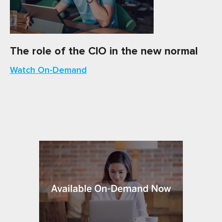
The role of the CIO in the new normal
Watch On-Demand