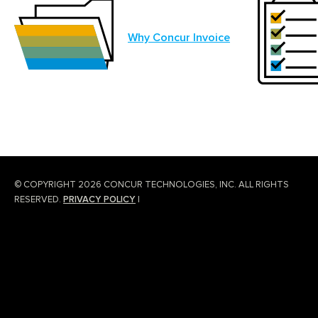
Why Concur Invoice
© COPYRIGHT 2026 CONCUR TECHNOLOGIES, INC. ALL RIGHTS
RESERVED.
PRIVACY POLICY
|