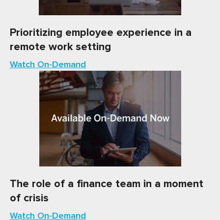
Prioritizing employee experience in a
remote work setting
Watch On-Demand
The role of a finance team in a moment
of crisis
Watch On-Demand