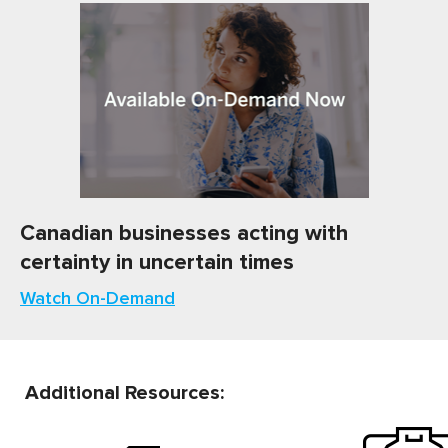
Canadian businesses acting with
certainty in uncertain times
Watch On-Demand
Additional Resources: